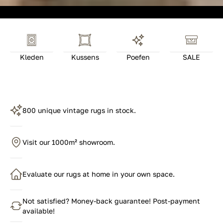
Kleden
Kussens
Poefen
SALE
800 unique vintage rugs in stock.
Visit our 1000m² showroom.
Evaluate our rugs at home in your own space.
Not satisfied? Money-back guarantee! Post-payment
available!