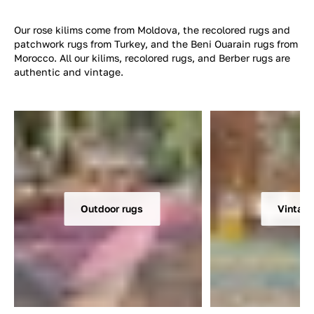
Our rose kilims come from Moldova, the recolored rugs and
patchwork rugs from Turkey, and the Beni Ouarain rugs from
Morocco. All our kilims, recolored rugs, and Berber rugs are
authentic and vintage.
Outdoor rugs
Vintage