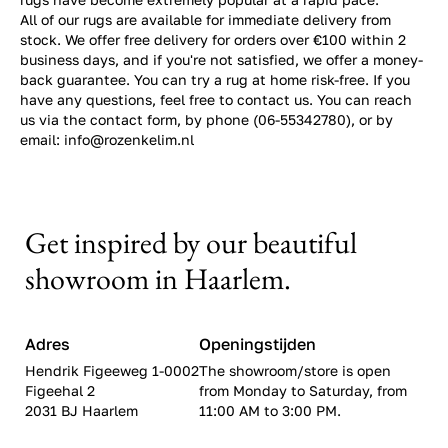
All of our rugs are available for immediate delivery from
stock. We offer free delivery for orders over €100 within 2
business days, and if you're not satisfied, we offer a money-
back guarantee. You can try a rug at home risk-free. If you
have any questions, feel free to contact us. You can reach
us via the contact form, by phone (06-55342780), or by
email: info@rozenkelim.nl
Get inspired by our beautiful
showroom in Haarlem.
Adres
Openingstijden
Hendrik Figeeweg 1-0002
The showroom/store is open
Figeehal 2
from Monday to Saturday, from
2031 BJ Haarlem
11:00 AM to 3:00 PM.