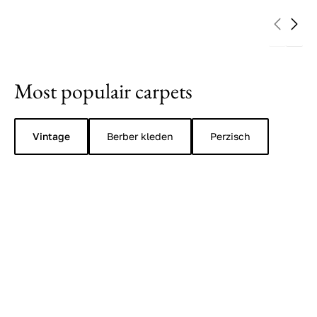
Most populair carpets
Vintage
Berber kleden
Perzisch