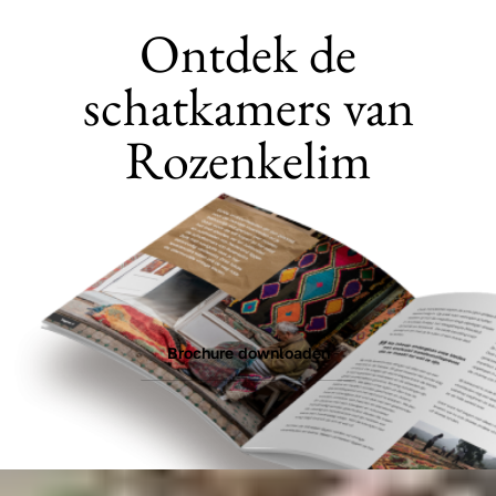
Ontdek de
schatkamers van
Rozenkelim
Brochure downloaden