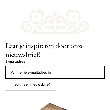
Laat je inspireren door onze
nieuwsbrief!
E-mailadres
Inschrijven nieuwsbrief