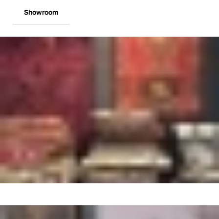
Showroom