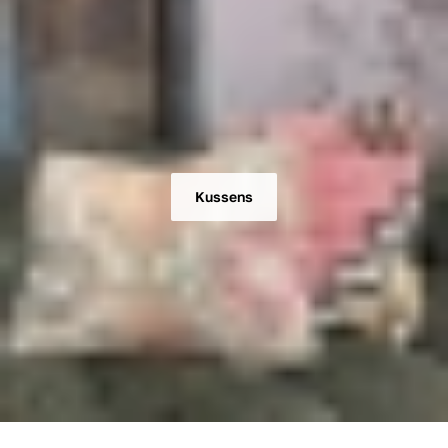
Kussens