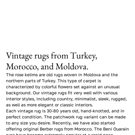
Vintage rugs from Turkey,
Morocco, and Moldova.
The rose kelims are old rugs woven in Moldova and the
northern parts of Turkey. This type of carpet is
characterized by colorful flowers set against an unusual
background. Our vintage rugs fit very well with various
interior styles, including country, minimalist, sleek, rugged,
as well as more elegant or classic interiors.
Each vintage rug is 30-80 years old, hand-knotted, and in
perfect condition. The patchwork rug variant can be made
to any size you desire. Recently, we have also started
offering original Berber rugs from Morocco. The Beni Ouarain
rugs have become extremely popular at a rapid pace.