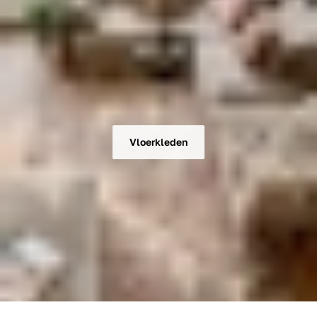
Vloerkleden