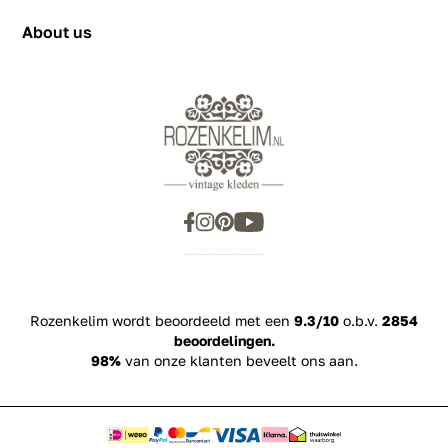
Privacy Policy
+31655342780
About us
Rozenkelim wordt beoordeeld met een
9.3/10
o.b.v.
2854
beoordelingen.
98%
van onze klanten beveelt ons aan.