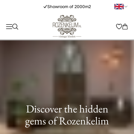
tic handmade rugs
Show
Discover the hidden
gems of Rozenkelim