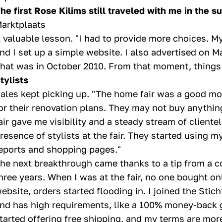
he first Rose Kilims still traveled with me in the su
arktplaats
 valuable lesson. "I had to provide more choices. M
nd I set up a simple website. I also advertised on M
hat was in October 2010. From that moment, things 
tylists
ales kept picking up. "The home fair was a good mo
or their renovation plans. They may not buy anything
air gave me visibility and a steady stream of client
resence of stylists at the fair. They started using 
eports and shopping pages."
he next breakthrough came thanks to a tip from a co
hree years. When I was at the fair, no one bought on
ebsite, orders started flooding in. I joined the Sti
nd has high requirements, like a 100% money-back g
tarted offering free shipping, and my terms are mo