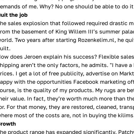
emands of me. Why? No one should be able to do it b
uit the job
he sales explosion that followed required drastic 
rom the basement of King Willem III’s summer palac
orld. Two years after starting Rozenkelim.nl, he qu
uilt.
ow does Jeroen explain his success? Flexible sales 
hipping aren’t the only factors, he admits. "I have 
rices. I get a lot of free publicity, advertise on Ma
appy with the opportunities Facebook marketing off
ourse, is the quality of my products. My rugs are be
heir value. In fact, they’re worth much more than t
or. For that money, they are restored, cleaned, trans
here most of the costs are, not in buying the kilims.
rowth
he product range has expanded significantly. Patch