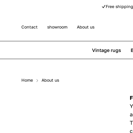
Free shipping
Contact
showroom
About us
Vintage rugs
Persian rugs
Berber rug
Home
About us
Rose kilim rugs
Pip Studio
F
Y
a
T
c