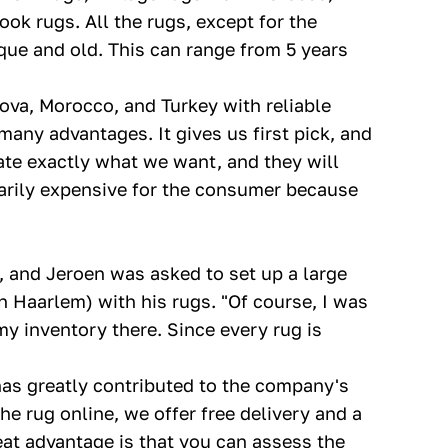
ook rugs. All the rugs, except for the
que and old. This can range from 5 years
dova, Morocco, and Turkey with reliable
many advantages. It gives us first pick, and
te exactly what we want, and they will
ssarily expensive for the consumer because
 and Jeroen was asked to set up a large
Haarlem) with his rugs. "Of course, I was
my inventory there. Since every rug is
as greatly contributed to the company's
e rug online, we offer free delivery and a
eat advantage is that you can assess the