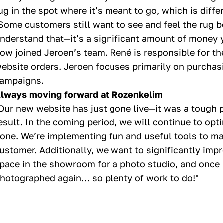
ug in the spot where it’s meant to go, which is diff
Some customers still want to see and feel the rug 
nderstand that—it’s a significant amount of money 
ow joined Jeroen’s team. René is responsible for th
ebsite orders. Jeroen focuses primarily on purchasi
ampaigns.
lways moving forward at Rozenkelim
Our new website has just gone live—it was a tough 
esult. In the coming period, we will continue to optim
one. We’re implementing fun and useful tools to ma
ustomer. Additionally, we want to significantly imp
pace in the showroom for a photo studio, and once it
hotographed again… so plenty of work to do!"