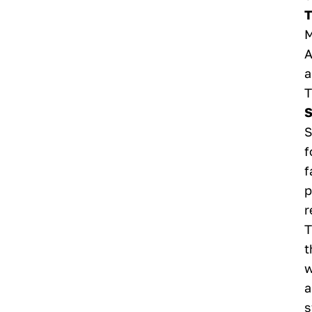
T
M
A
a
T
S
S
f
f
p
r
T
t
w
a
s