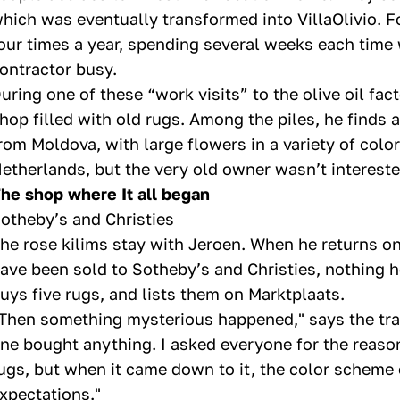
hich was eventually transformed into VillaOlivio. Fo
our times a year, spending several weeks each time
ontractor busy.
uring one of these “work visits” to the olive oil fa
hop filled with old rugs. Among the piles, he finds 
rom Moldova, with large flowers in a variety of colors. 
etherlands, but the very old owner wasn’t interested
he shop where It all began
otheby’s and Christies
he rose kilims stay with Jeroen. When he returns on a
ave been sold to Sotheby’s and Christies, nothing h
uys five rugs, and lists them on Marktplaats.
Then something mysterious happened," says the tra
ne bought anything. I asked everyone for the reas
ugs, but when it came down to it, the color scheme o
xpectations."