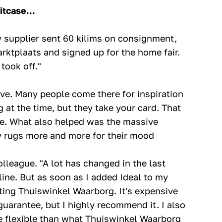
itcase...
y supplier sent 60 kilims on consignment,
arktplaats and signed up for the home fair.
took off."
ve. Many people come there for inspiration
 at the time, but they take your card. That
ele. What also helped was the massive
my rugs more and more for their mood
lleague. "A lot has changed in the last
line. But as soon as I added Ideal to my
chting Thuiswinkel Waarborg. It's expensive
uarantee, but I highly recommend it. I also
re flexible than what Thuiswinkel Waarborg