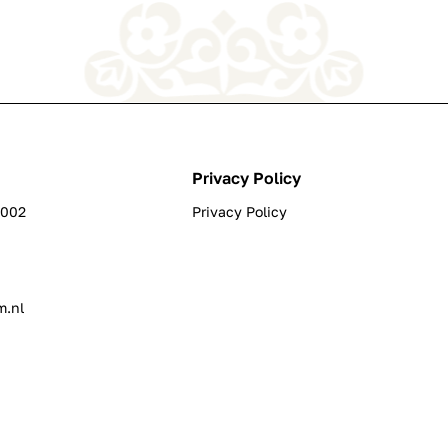
Privacy Policy
0002
Privacy Policy
m.nl