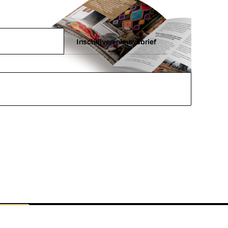
Inschrijven nieuwsbrief