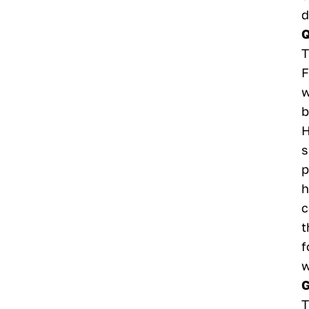
d
Q
T
F
w
b
H
s
p
h
c
t
f
w
G
T