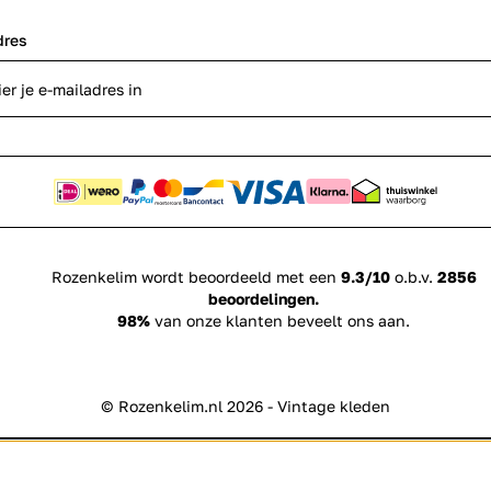
dres
Rozenkelim wordt beoordeeld met een
9.3/10
o.b.v.
2856
beoordelingen.
98%
van onze klanten beveelt ons aan.
© Rozenkelim.nl 2026 - Vintage kleden