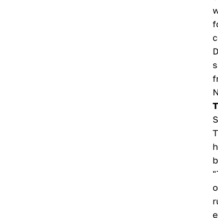
w
f
c
D
s
f
N
T
S
T
h
b
"
o
r
e