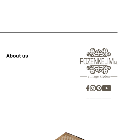
About us