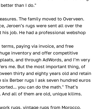
etter than I do."
measures. The family moved to Overveen.
e, Jeroen’s rugs were sent all over the
it his job. He had a professional webshop
terms, paying via invoice, and free
a huge inventory and offer competitive
rktplaats, and through AdWords, and I’m very
ers me. But the most important thing, of
tween thirty and eighty years old and retain
he six Berber rugs I ask seven hundred euros
ported... you can do the math." That’s
 And all of them are old, unique kilims.
work rugs, vintage rugs from Morocco,