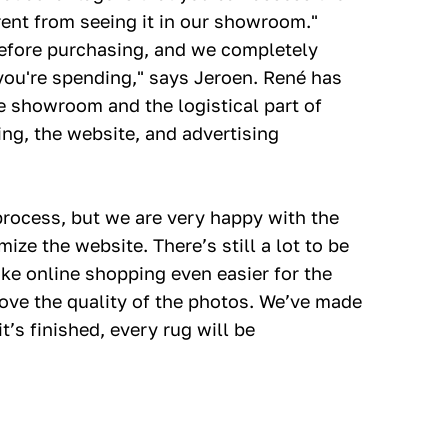
erent from seeing it in our showroom."
before purchasing, and we completely
you're spending," says Jeroen. René has
e showroom and the logistical part of
ng, the website, and advertising
process, but we are very happy with the
ize the website. There’s still a lot to be
ke online shopping even easier for the
rove the quality of the photos. We’ve made
’s finished, every rug will be