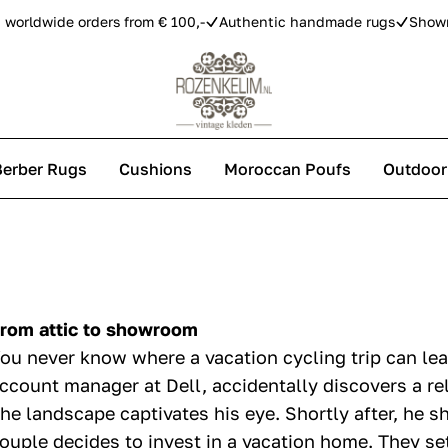
 worldwide orders from € 100,-
Authentic handmade rugs
Show
Berber Rugs
Cushions
Moroccan Poufs
Outdoor
s
 carpets
rom attic to showroom
ou never know where a vacation cycling trip can lea
ccount manager at Dell, accidentally discovers a re
he landscape captivates his eye. Shortly after, he s
ouple decides to invest in a vacation home. They set 