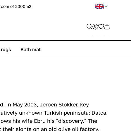
room of 2000m2
 rugs
Bath mat
d. In May 2003, Jeroen Slokker, key
latively unknown Turkish peninsula: Datca.
hows his wife Ebru his "discovery." The
their sights on an old olive oil factory,