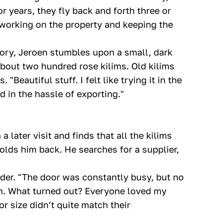
r years, they fly back and forth three or
 working on the property and keeping the
ctory, Jeroen stumbles upon a small, dark
about two hundred rose kilims. Old kilims
"Beautiful stuff. I felt like trying it in the
 in the hassle of exporting."
 later visit and finds that all the kilims
olds him back. He searches for a supplier,
der. "The door was constantly busy, but no
on. What turned out? Everyone loved my
r size didn’t quite match their