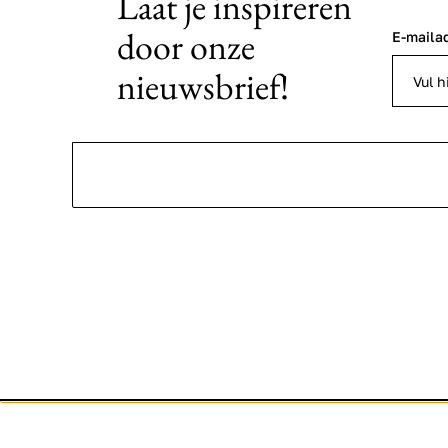
Laat je inspireren
door onze
E-maila
nieuwsbrief!