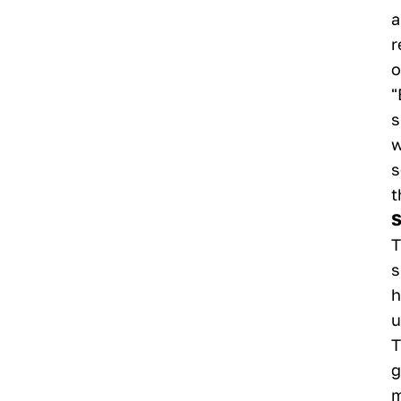
a
r
o
"
s
w
s
t
S
T
s
h
u
T
g
m