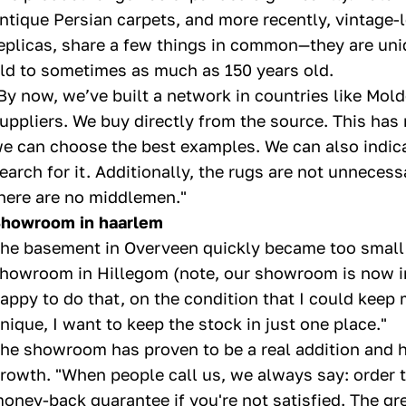
ntique Persian carpets, and more recently, vintage-l
eplicas, share a few things in common—they are uni
ld to sometimes as much as 150 years old.
By now, we’ve built a network in countries like Mol
uppliers. We buy directly from the source. This has 
e can choose the best examples. We can also indica
earch for it. Additionally, the rugs are not unnece
here are no middlemen."
howroom in haarlem
he basement in Overveen quickly became too small,
howroom in Hillegom (note, our showroom is now in 
appy to do that, on the condition that I could keep 
nique, I want to keep the stock in just one place."
he showroom has proven to be a real addition and h
rowth. "When people call us, we always say: order th
oney-back guarantee if you're not satisfied. The gr