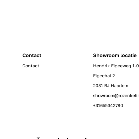
Contact
Showroom locatie
Contact
Hendrik Figeeweg 1-
Figeehal 2
2031 BJ Haarlem
showroom@rozenkeli
+31655342780